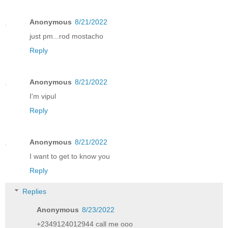
Anonymous
8/21/2022
just pm...rod mostacho
Reply
Anonymous
8/21/2022
I'm vipul
Reply
Anonymous
8/21/2022
I want to get to know you
Reply
Replies
Anonymous
8/23/2022
+2349124012944 call me ooo