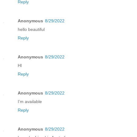
Reply
Anonymous
8/29/2022
hello beautiful
Reply
Anonymous
8/29/2022
Hl
Reply
Anonymous
8/29/2022
I’m available
Reply
Anonymous
8/29/2022