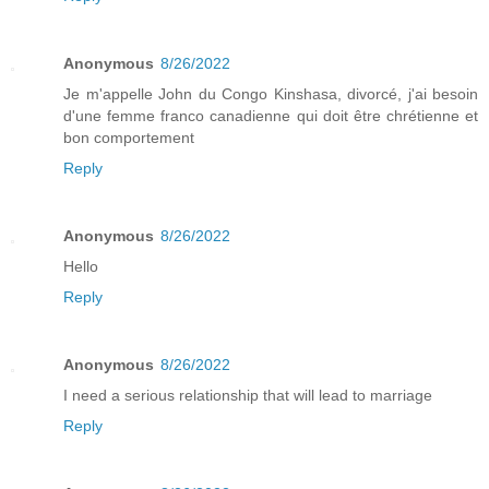
Anonymous
8/26/2022
Je m'appelle John du Congo Kinshasa, divorcé, j'ai besoin
d'une femme franco canadienne qui doit être chrétienne et
bon comportement
Reply
Anonymous
8/26/2022
Hello
Reply
Anonymous
8/26/2022
I need a serious relationship that will lead to marriage
Reply