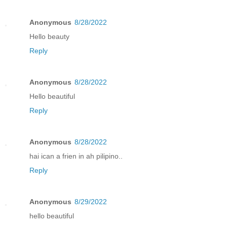
Anonymous
8/28/2022
Hello beauty
Reply
Anonymous
8/28/2022
Hello beautiful
Reply
Anonymous
8/28/2022
hai ican a frien in ah pilipino..
Reply
Anonymous
8/29/2022
hello beautiful