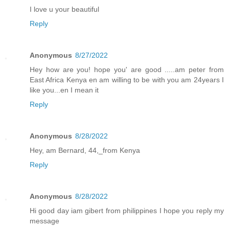
I love u your beautiful
Reply
Anonymous
8/27/2022
Hey how are you! hope you' are good .....am peter from
East Africa Kenya en am willing to be with you am 24years I
like you...en I mean it
Reply
Anonymous
8/28/2022
Hey, am Bernard, 44,_from Kenya
Reply
Anonymous
8/28/2022
Hi good day iam gibert from philippines I hope you reply my
message