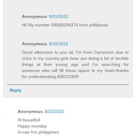
Anonymous
9/01/2022
Hi! My number 09568204376 from phillipines
Anonymous
9/16/2022
Good afternoon to you all, I'm from Cameroon due to
crisis in my country girls hear are doing a lot of terrible
things at their young age and I'm searching for
someone who will fill these space in my heart.thanks
for understanding.680211908
Reply
Anonymous
8/22/2022
Hi beuatifull
Happy monday
A man frm philippines.