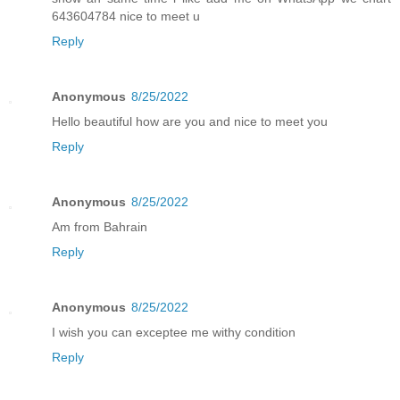
643604784 nice to meet u
Reply
Anonymous
8/25/2022
Hello beautiful how are you and nice to meet you
Reply
Anonymous
8/25/2022
Am from Bahrain
Reply
Anonymous
8/25/2022
I wish you can exceptee me withy condition
Reply