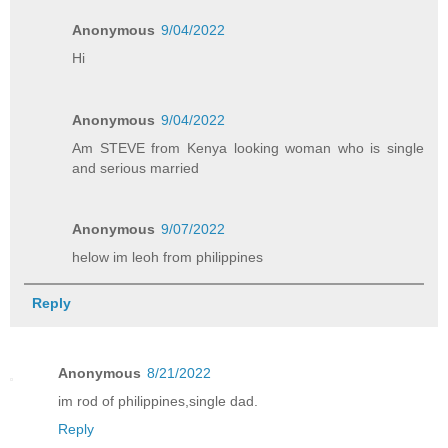
Anonymous
9/04/2022
Hi
Anonymous
9/04/2022
Am STEVE from Kenya looking woman who is single
and serious married
Anonymous
9/07/2022
helow im leoh from philippines
Reply
Anonymous
8/21/2022
im rod of philippines,single dad.
Reply