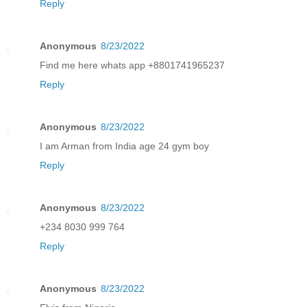
Reply
Anonymous
8/23/2022
Find me here whats app +8801741965237
Reply
Anonymous
8/23/2022
I am Arman from India age 24 gym boy
Reply
Anonymous
8/23/2022
+234 8030 999 764
Reply
Anonymous
8/23/2022