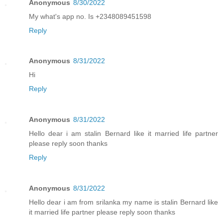
Anonymous
8/30/2022
My what's app no. Is +2348089451598
Reply
Anonymous
8/31/2022
Hi
Reply
Anonymous
8/31/2022
Hello dear i am stalin Bernard like it married life partner
please reply soon thanks
Reply
Anonymous
8/31/2022
Hello dear i am from srilanka my name is stalin Bernard like
it married life partner please reply soon thanks