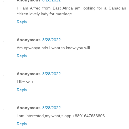
Anonymous
8/28/2022
Hi am Alfred from East Africa am looking for a Canadian
citizen lovely lady for marriage
Reply
Anonymous
8/28/2022
Am opwonya bris I want to know you will
Reply
Anonymous
8/28/2022
I like you
Reply
Anonymous
8/28/2022
i am interested,my what,s app +8801647683806
Reply