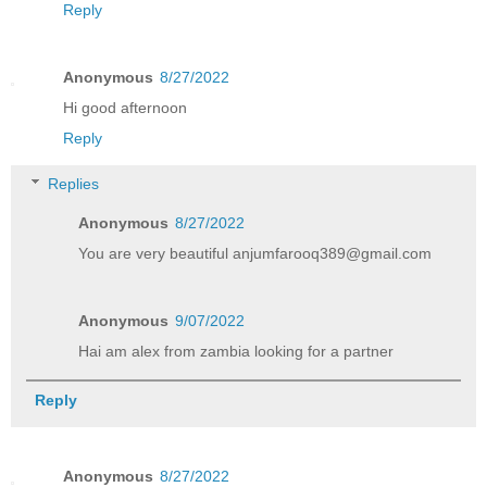
Reply
Anonymous
8/27/2022
Hi good afternoon
Reply
Replies
Anonymous
8/27/2022
You are very beautiful anjumfarooq389@gmail.com
Anonymous
9/07/2022
Hai am alex from zambia looking for a partner
Reply
Anonymous
8/27/2022