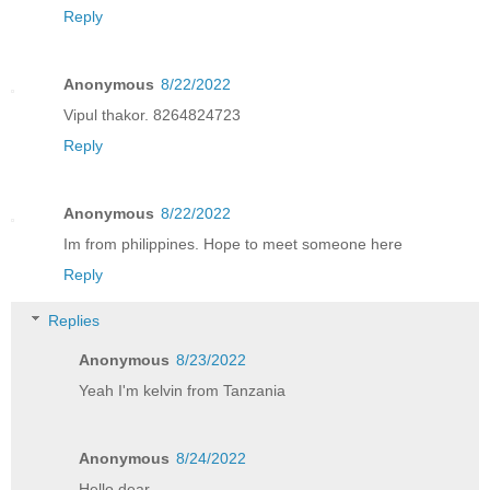
Reply
Anonymous
8/22/2022
Vipul thakor. 8264824723
Reply
Anonymous
8/22/2022
Im from philippines. Hope to meet someone here
Reply
Replies
Anonymous
8/23/2022
Yeah I'm kelvin from Tanzania
Anonymous
8/24/2022
Hello dear