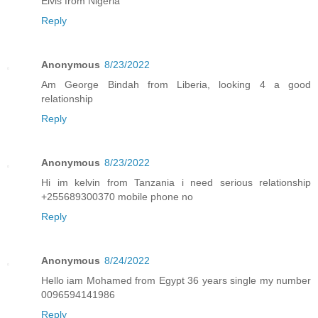
Elvis from Nigeria
Reply
Anonymous
8/23/2022
Am George Bindah from Liberia, looking 4 a good
relationship
Reply
Anonymous
8/23/2022
Hi im kelvin from Tanzania i need serious relationship
+255689300370 mobile phone no
Reply
Anonymous
8/24/2022
Hello iam Mohamed from Egypt 36 years single my number
0096594141986
Reply