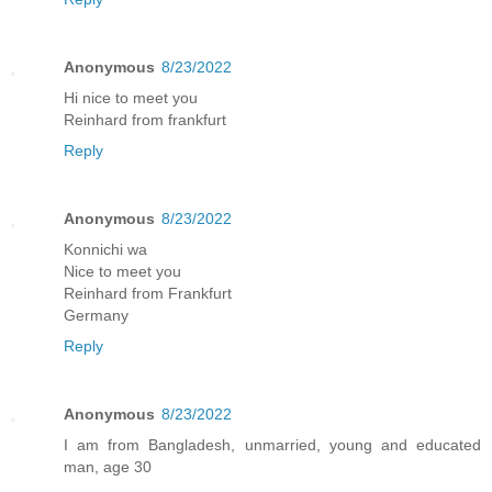
Anonymous
8/23/2022
Hi nice to meet you
Reinhard from frankfurt
Reply
Anonymous
8/23/2022
Konnichi wa
Nice to meet you
Reinhard from Frankfurt
Germany
Reply
Anonymous
8/23/2022
I am from Bangladesh, unmarried, young and educated
man, age 30