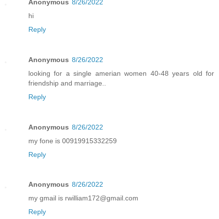
Anonymous
8/26/2022
hi
Reply
Anonymous
8/26/2022
looking for a single amerian women 40-48 years old for
friendship and marriage..
Reply
Anonymous
8/26/2022
my fone is 00919915332259
Reply
Anonymous
8/26/2022
my gmail is rwilliam172@gmail.com
Reply