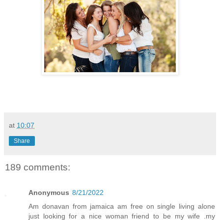
at
10:07
Share
189 comments:
Anonymous
8/21/2022
Am donavan from jamaica am free on single living alone
just looking for a nice woman friend to be my wife .my