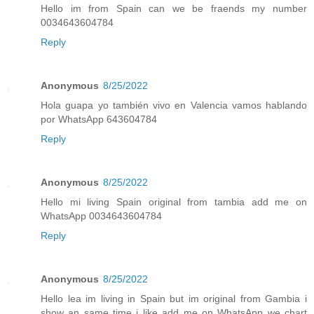
Hello im from Spain can we be fraends my number
0034643604784
Reply
Anonymous
8/25/2022
Hola guapa yo también vivo en Valencia vamos hablando
por WhatsApp 643604784
Reply
Anonymous
8/25/2022
Hello mi living Spain original from tambia add me on
WhatsApp 0034643604784
Reply
Anonymous
8/25/2022
Hello lea im living in Spain but im original from Gambia i
show an same time i like add me on WhatsApp we chart