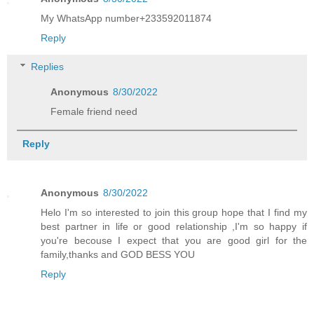
My WhatsApp number+233592011874
Reply
Replies
Anonymous
8/30/2022
Female friend need
Reply
Anonymous
8/30/2022
Helo I'm so interested to join this group hope that I find my
best partner in life or good relationship ,I'm so happy if
you're becouse I expect that you are good girl for the
family,thanks and GOD BESS YOU
Reply