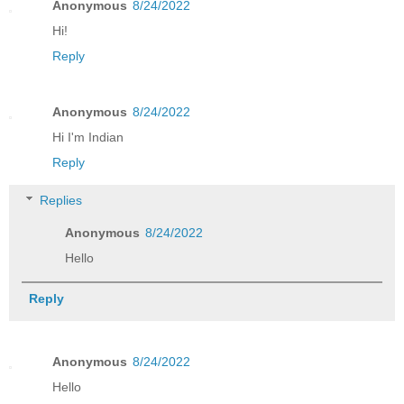
Anonymous
8/24/2022
Hi!
Reply
Anonymous
8/24/2022
Hi I'm Indian
Reply
Replies
Anonymous
8/24/2022
Hello
Reply
Anonymous
8/24/2022
Hello