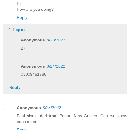
Hi
How are you doing?
Reply
Replies
Anonymous
8/23/2022
27
Anonymous
8/24/2022
03009451788
Reply
Anonymous
8/23/2022
Paul single dad from Papua New Guinea. Can we know
each other
Reply