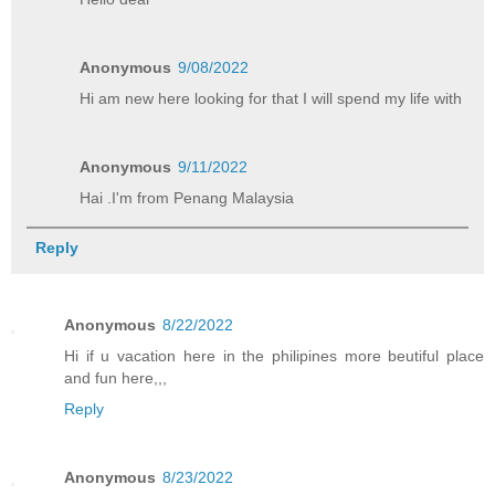
Anonymous
9/08/2022
Hi am new here looking for that I will spend my life with
Anonymous
9/11/2022
Hai .I'm from Penang Malaysia
Reply
Anonymous
8/22/2022
Hi if u vacation here in the philipines more beutiful place
and fun here,,,
Reply
Anonymous
8/23/2022