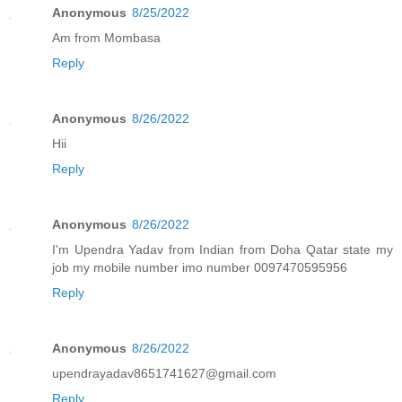
Anonymous
8/25/2022
Am from Mombasa
Reply
Anonymous
8/26/2022
Hii
Reply
Anonymous
8/26/2022
I'm Upendra Yadav from Indian from Doha Qatar state my
job my mobile number imo number 0097470595956
Reply
Anonymous
8/26/2022
upendrayadav8651741627@gmail.com
Reply