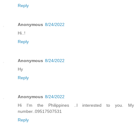
Reply
Anonymous
8/24/2022
Hi..!
Reply
Anonymous
8/24/2022
Hy
Reply
Anonymous
8/24/2022
Hi I'm the Philippines ..I interested to you. My
number..09517507531
Reply