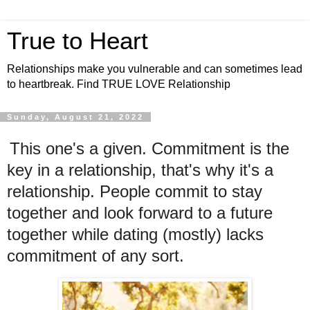
True to Heart
Relationships make you vulnerable and can sometimes lead
to heartbreak. Find TRUE LOVE Relationship
Sunday, August 21, 2022
This one's a given. Commitment is the
key in a relationship, that's why it's a
relationship. People commit to stay
together and look forward to a future
together while dating (mostly) lacks
commitment of any sort.