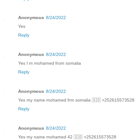
Anonymous
8/24/2022
Yes
Reply
Anonymous
8/24/2022
Yes I m mohamed from somalia
Reply
Anonymous
8/24/2022
Yes my name mohamed frm somalia 🇸🇴 +252615573528
Reply
Anonymous
8/24/2022
Yes my name mohamed 42 🇸🇴 +252615573528