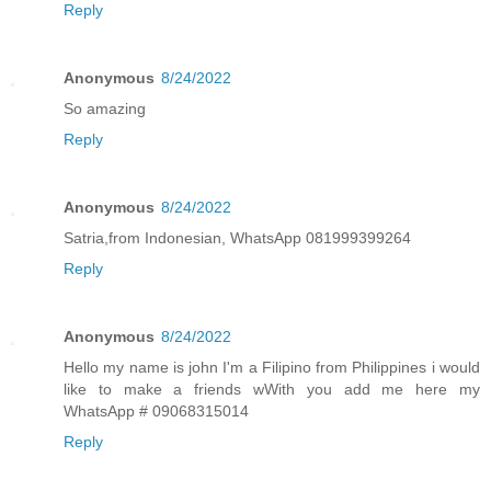
Reply
Anonymous
8/24/2022
So amazing
Reply
Anonymous
8/24/2022
Satria,from Indonesian, WhatsApp 081999399264
Reply
Anonymous
8/24/2022
Hello my name is john I'm a Filipino from Philippines i would
like to make a friends wWith you add me here my
WhatsApp # 09068315014
Reply