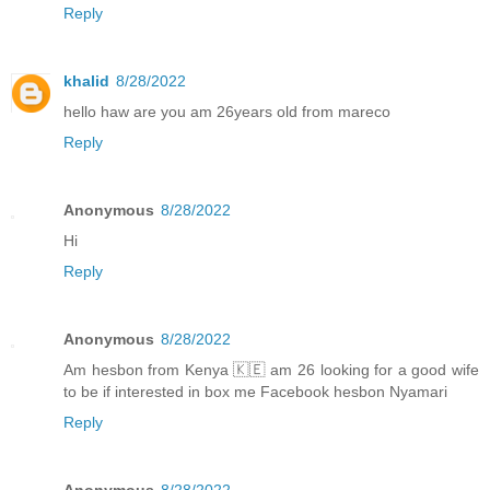
Reply
khalid
8/28/2022
hello haw are you am 26years old from mareco
Reply
Anonymous
8/28/2022
Hi
Reply
Anonymous
8/28/2022
Am hesbon from Kenya 🇰🇪 am 26 looking for a good wife
to be if interested in box me Facebook hesbon Nyamari
Reply