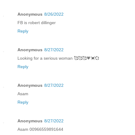
Anonymous
8/26/2022
FB is robert dillinger
Reply
Anonymous
8/27/2022
Looking for a serious woman 🥰🥰🥰💗💓💞
Reply
Anonymous
8/27/2022
Asam
Reply
Anonymous
8/27/2022
Asam 00966559891644