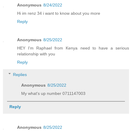
Anonymous
8/24/2022
Hi im renz 34 i want to know about you more
Reply
Anonymous
8/25/2022
HEY I'm Raphael from Kenya need to have a serious
relationship with you
Reply
Replies
Anonymous
8/25/2022
My what's up number 0711147003
Reply
Anonymous
8/25/2022