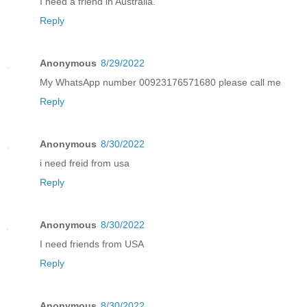
I need a friend in Australia.
Reply
Anonymous
8/29/2022
My WhatsApp number 00923176571680 please call me
Reply
Anonymous
8/30/2022
i need freid from usa
Reply
Anonymous
8/30/2022
I need friends from USA
Reply
Anonymous
8/30/2022