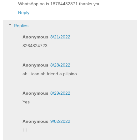
WhatsApp no is 18764432871 thanks you
Reply
Replies
Anonymous
8/21/2022
8264824723
Anonymous
8/28/2022
ah ..ican ah friend a pilipino..
Anonymous
8/29/2022
Yes
Anonymous
9/02/2022
Hi